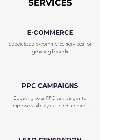
SERVICES
E-COMMERCE
Specialized e-commerce services for
growing brands
PPC CAMPAIGNS
Boosting your PPC campaigns to
improve visibility in search engines