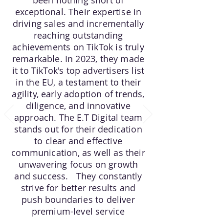
been nothing short of
exceptional. Their expertise in
driving sales and incrementally
reaching outstanding
achievements on TikTok is truly
remarkable. In 2023, they made
it to TikTok's top advertisers list
in the EU, a testament to their
agility, early adoption of trends,
diligence, and innovative
approach. The E.T Digital team
stands out for their dedication
to clear and effective
communication, as well as their
unwavering focus on growth
and success. They constantly
strive for better results and
push boundaries to deliver
premium-level service