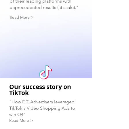
of their leading platforms with
unprecedented results (at scale)."
Read More >
Our success story on
TikTok
"How E.T. Advertisers leveraged
TikTok's Video Shopping Ads to
win Q4"
Read More >