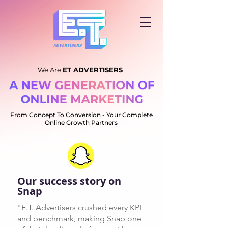
We Are
ET ADVERTISERS
From Concept To Conversion -
Your Complete
Online Growth Partners
Our success story on
Snap
"E.T. Advertisers crushed every KPI
and benchmark, making Snap one