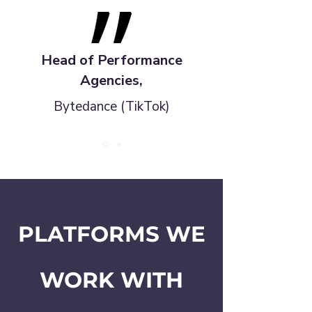
Head of Performance
Agencies,
Bytedance (TikTok)
PLATFORMS WE
WORK WITH