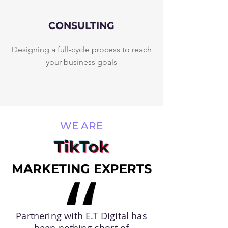
CONSULTING
Designing a full-cycle process to reach
your business goals
WE ARE
MARKETING EXPERTS
Partnering with E.T Digital has