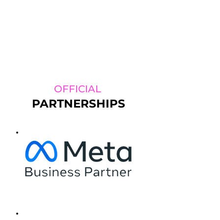
OFFICIAL
PARTNERSHIPS