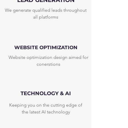
LEAD GENERATION
We generate qualified leads throughout
all platforms
WEBSITE OPTIMIZATION
Website optimization design aimed for
conerstions
TECHNOLOGY & AI
Keeping you on the cutting edge of
the latest AI technology