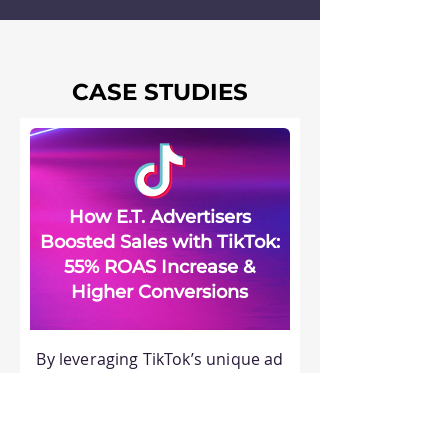
CASE STUDIES
How E.T. Advertisers
Boosted Sales with TikTok:
55% ROAS Increase &
Higher Conversions
By leveraging TikTok’s unique ad
solutions, a powerful mix of
engaging video creatives and
strategic audience targeting led
to significant growth in sales,