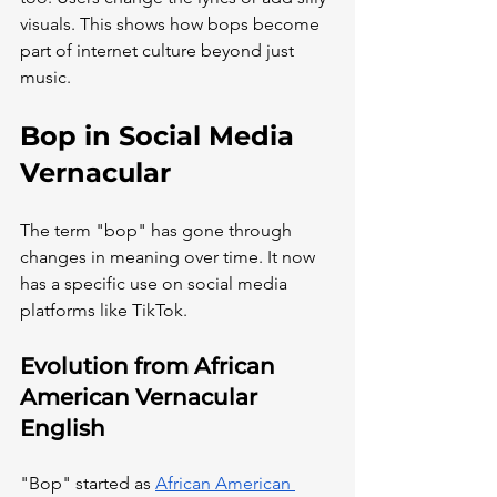
visuals. This shows how bops become 
part of internet culture beyond just 
music.
Bop in Social Media 
Vernacular
The term "bop" has gone through 
changes in meaning over time. It now 
has a specific use on social media 
platforms like TikTok.
Evolution from African 
American Vernacular 
English
"Bop" started as
African American 