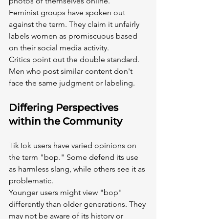
photos of themselves online.
Feminist groups have spoken out 
against the term. They claim it unfairly 
labels women as promiscuous based 
on their social media activity.
Critics point out the double standard. 
Men who post similar content don't 
face the same judgment or labeling.
Differing Perspectives 
within the Community
TikTok users have varied opinions on 
the term "bop." Some defend its use 
as harmless slang, while others see it as 
problematic.
Younger users might view "bop" 
differently than older generations. They 
may not be aware of its history or 