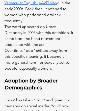
Vernacular English (AAVE) slang
 in the 
early 2000s. Back then, it referred to 
women who performed oral sex 
frequently.
The word appeared on Urban 
Dictionary in 2005 with this definition. It 
came from the head movement 
associated with the act.
Over time, "bop" shifted away from 
this specific meaning. It became a 
more general term for sexually active 
people, especially women.
Adoption by Broader 
Demographics
Gen Z has taken "bop" and given it a 
new spin on social media. You'll now 