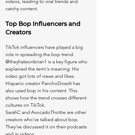
videos, leading to viral trends and 
catchy content.
Top Bop Influencers and 
Creators
TikTok influencers have played a big 
role in spreading the bop trend. 
@theyhateonbrian1 is a key figure who 
explained the term's meaning. His 
video got lots of views and likes.
Hispanic creator PanchoDoesIt has 
also used bop in his content. This 
shows how the trend crosses different 
cultures on TikTok.
SarahC and AvocadoThottie are other 
creators who've talked about bop. 
They've discussed it on their podcasts 
and in videos.