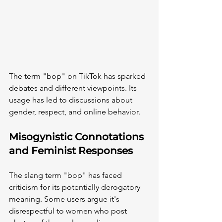
The term "bop" on TikTok has sparked 
debates and different viewpoints. Its 
usage has led to discussions about 
gender, respect, and online behavior.
Misogynistic Connotations 
and Feminist Responses
The slang term "bop" has faced 
criticism for its potentially derogatory 
meaning. Some users argue it's 
disrespectful to women who post 