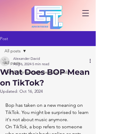
Post
All posts
Alexander David
All posts
Aug 6, 2024
5 min read
What Does BOP Mean
TikTok Marketing Knowledge Hub
on TikTok?
Updated:
Oct 16, 2024
Bop has taken on a new meaning on 
TikTok. You might be surprised to learn 
it's not about music anymore.
On TikTok, a bop refers to someone 
who posts their body online or gets 