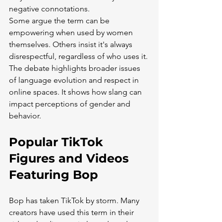
negative connotations.
Some argue the term can be 
empowering when used by women 
themselves. Others insist it's always 
disrespectful, regardless of who uses it.
The debate highlights broader issues 
of language evolution and respect in 
online spaces. It shows how slang can 
impact perceptions of gender and 
behavior.
Popular TikTok 
Figures and Videos 
Featuring Bop
Bop has taken TikTok by storm. Many 
creators have used this term in their 