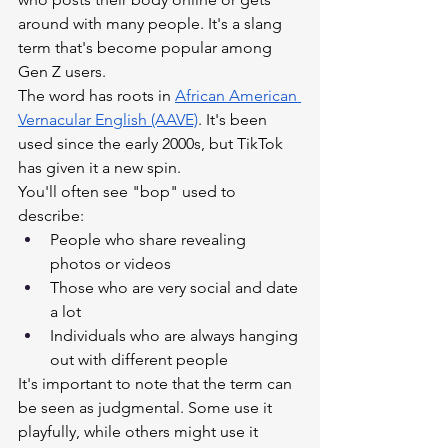
around with many people. It's a slang 
term that's become popular among 
Gen Z users.
The word has roots in
African American 
Vernacular English (AAVE)
. It's been 
used since the early 2000s, but TikTok 
has given it a new spin.
You'll often see "bop" used to 
describe:
People who share revealing 
photos or videos
Those who are very social and date 
a lot
Individuals who are always hanging 
out with different people
It's important to note that the term can 
be seen as judgmental. Some use it 
playfully, while others might use it 