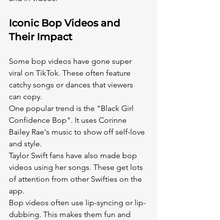
Iconic Bop Videos and 
Their Impact
Some bop videos have gone super 
viral on TikTok. These often feature 
catchy songs or dances that viewers 
can copy.
One popular trend is the "Black Girl 
Confidence Bop". It uses Corinne 
Bailey Rae's music to show off self-love 
and style.
Taylor Swift fans have also made bop 
videos using her songs. These get lots 
of attention from other Swifties on the 
app.
Bop videos often use lip-syncing or lip-
dubbing. This makes them fun and 