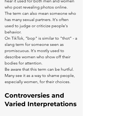
hear it used for both men and women 
who post revealing photos online.
The term can also mean someone who 
has many sexual partners. It's often 
used to judge or criticize people's 
behavior.
On TikTok, "bop" is similar to "thot" - a 
slang term for someone seen as 
promiscuous. It's mostly used to 
describe women who show off their 
bodies for attention.
Be aware that this term can be hurtful. 
Many see it as a way to shame people, 
especially women, for their choices.
Controversies and 
Varied Interpretations