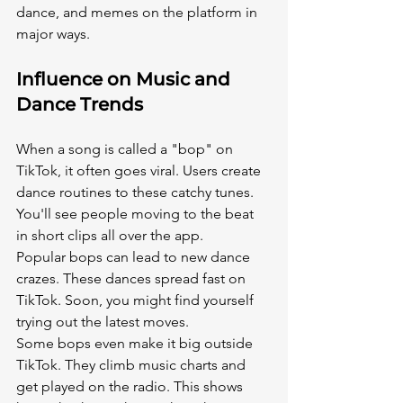
dance, and memes on the platform in 
major ways.
Influence on Music and 
Dance Trends
When a song is called a "bop" on 
TikTok, it often goes viral. Users create 
dance routines to these catchy tunes. 
You'll see people moving to the beat 
in short clips all over the app.
Popular bops can lead to new dance 
crazes. These dances spread fast on 
TikTok. Soon, you might find yourself 
trying out the latest moves.
Some bops even make it big outside 
TikTok. They climb music charts and 
get played on the radio. This shows 