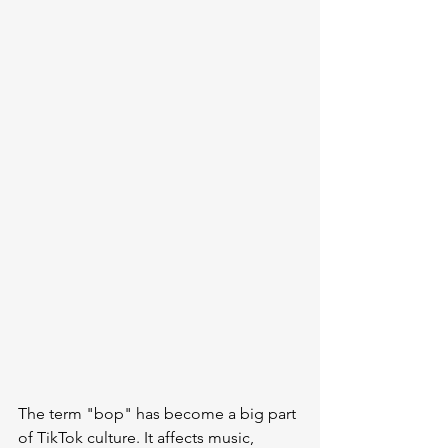
The term "bop" has become a big part 
of TikTok culture. It affects music, 