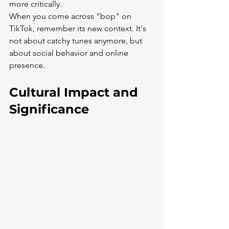
more critically.
When you come across "bop" on 
TikTok, remember its new context. It's 
not about catchy tunes anymore, but 
about social behavior and online 
presence.
Cultural Impact and 
Significance