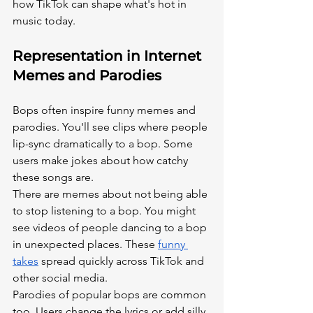
how TikTok can shape what's hot in 
music today.
Representation in Internet 
Memes and Parodies
Bops often inspire funny memes and 
parodies. You'll see clips where people 
lip-sync dramatically to a bop. Some 
users make jokes about how catchy 
these songs are.
There are memes about not being able 
to stop listening to a bop. You might 
see videos of people dancing to a bop 
in unexpected places. These
funny 
takes
 spread quickly across TikTok and 
other social media.
Parodies of popular bops are common 
too. Users change the lyrics or add silly 