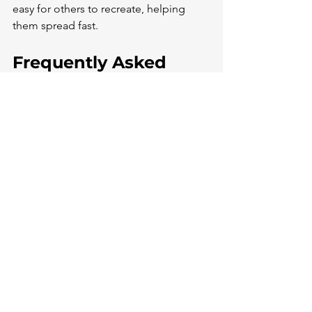
easy for others to recreate, helping 
them spread fast.
Frequently Asked 
Questions
The term "bop" has taken on new 
meanings in online slang, especially on 
TikTok. Its usage and interpretation can 
vary depending on the context and 
platform.
What does the term 'bop' 
signify when used on 
TikTok?
On TikTok, "bop" has evolved to 